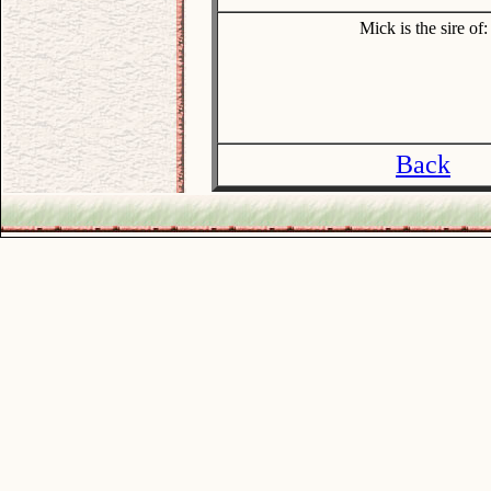
Mick is the sire of:
Back
.