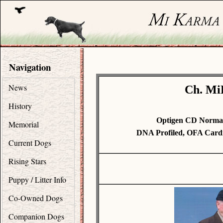
Navigation
News
Ch. Mi
History
Optigen CD Normal
Memorial
DNA Profiled, OFA Card
Current Dogs
Rising Stars
Puppy / Litter Info
Co-Owned Dogs
Companion Dogs