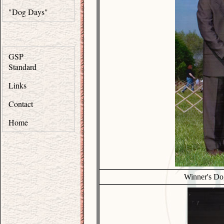
"Dog Days"
GSP
Standard
Links
Contact
Home
Winner's Do