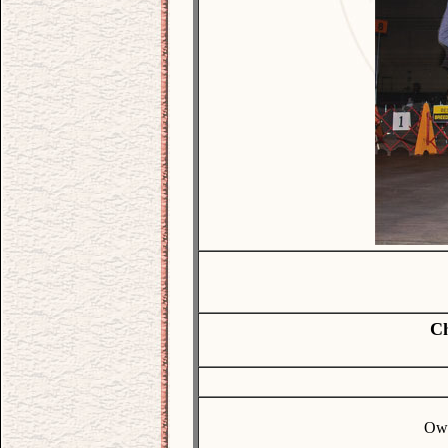
Ch
Own