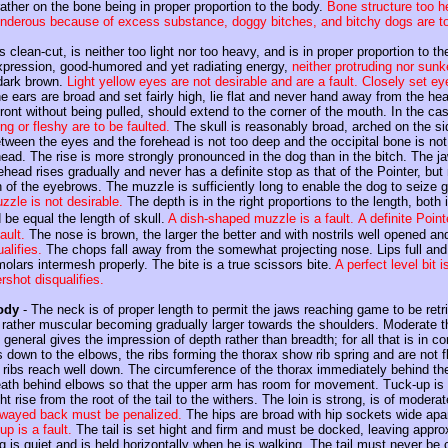
rather on the bone being in proper proportion to the body.
Bone structure too he
nderous because of excess substance, doggy bitches, and bitchy dogs are to
 clean-cut, is neither too light nor too heavy, and is in proper proportion to t
expression, good-humored and yet radiating energy,
neither protruding nor sun
 dark brown.
Light yellow eyes are not desirable and are a fault. Closely set ey
 ears are broad and set fairly high, lie flat and never hand away from the he
front without being pulled, should extend to the corner of the mouth. In the ca
ng or fleshy are to be faulted.
The skull is reasonably broad, arched on the sid
tween the eyes and the forehead is not too deep and the occipital bone is no
ead. The rise is more strongly pronounced in the dog than in the bitch. The j
rehead rises gradually and never has a definite stop as that of the Pointer, bu
n of the eyebrows. The muzzle is sufficiently long to enable the dog to seize g
zzle is not desirable.
The depth is in the right proportions to the length, both 
be equal the length of skull.
A dish-shaped muzzle is a fault.
A definite Point
ault.
The nose is brown, the larger the better and with nostrils well opened an
alifies.
The chops fall away from the somewhat projecting nose. Lips full and 
olars intermesh properly. The bite is a true scissors bite.
A perfect level bit
shot disqualifies.
ody
- The neck is of proper length to permit the jaws reaching game to be retr
 rather muscular becoming gradually larger towards the shoulders. Moderate th
 general gives the impression of depth rather than breadth; for all that is in co
down to the elbows, the ribs forming the thorax show rib spring and are not fla
ribs reach well down. The circumference of the thorax immediately behind the 
eath behind elbows so that the upper arm has room for movement. Tuck-up is 
ght rise from the root of the tail to the withers. The loin is strong, is of modera
swayed back must be penalized.
The hips are broad with hip sockets wide apart 
up is a fault.
The tail is set hight and firm and must be docked, leaving appro
 is quiet and is held horizontally when he is walking. The tail must never be