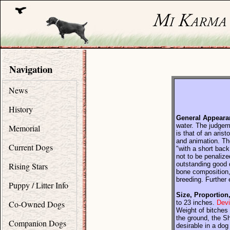
Navigation
News
History
General Appeara
water. The judgeme
Memorial
is that of an aris
and animation. The
Current Dogs
"with a short back
not to be penalize
outstanding good q
Rising Stars
bone composition, 
breeding. Further 
Puppy / Litter Info
Size, Proportion
Co-Owned Dogs
to 23 inches.
Devi
Weight of bitches 
the ground, the Sh
Companion Dogs
desirable in a do