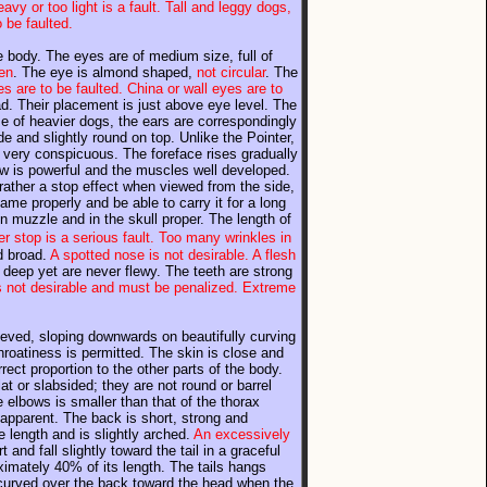
avy or too light is a fault. Tall and leggy dogs,
 be faulted.
he body. The eyes are of medium size, full of
ken
. The eye is almond shaped,
not circular
. The
es are to be faulted. China or wall eyes are to
ad. Their placement is just above eye level. The
se of heavier dogs, the ears are correspondingly
e and slightly round on top. Unlike the Pointer,
t very conspicuous. The foreface rises gradually
aw is powerful and the muscles well developed.
t rather a stop effect when viewed from the side,
ame properly and be able to carry it for a long
in muzzle and in the skull proper. The length of
er stop is a serious fault. Too many wrinkles in
d broad.
A spotted nose is not desirable. A flesh
deep yet are never flewy. The teeth are strong
 is not desirable and must be penalized. Extreme
ieved, sloping downwards on beautifully curving
roatiness is permitted. The skin is close and
rrect proportion to the other parts of the body.
t or slabsided; they are not round or barrel
elbows is smaller than that of the thorax
apparent. The back is short, strong and
te length and is slightly arched.
An excessively
and fall slightly toward the tail in a graceful
ximately 40% of its length. The tails hangs
 curved over the back toward the head when the