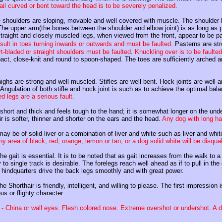
tail curved or bent toward the head is to be severely penalized.
 shoulders are sloping, movable and well covered with muscle. The shoulder bl
The upper arm(the bones between the shoulder and elbow joint) is as long as
straight and closely muscled legs, when viewed from the front, appear to be pa
esult in toes turning inwards or outwards and must be faulted.
Pasterns are stro
t-bladed or straight shoulders must be faulted
.
Knuckling over is to be faulted
ct, close-knit and round to spoon-shaped. The toes are sufficiently arched a
ighs are strong and well muscled. Stifles are well bent. Hock joints are well a
Angulation of both stifle and hock joint is such as to achieve the optimal bala
 legs are a serious fault.
 short and thick and feels tough to the hand; it is somewhat longer on the unde
 is softer, thinner and shorter on the ears and the head.
Any dog with long hai
ay be of solid liver or a combination of liver and white such as liver and white
y area of black, red, orange, lemon or tan, or a dog solid white will be disqual
he gait is essential. It is to be noted that as gait increases from the walk to
to single track is desirable. The forelegs reach well ahead as if to pull in th
 hindquarters drive the back legs smoothly and with great power.
he Shorthair is friendly, intelligent, and willing to please. The first impressio
us or flighty character.
- China or wall eyes. Flesh colored nose. Extreme overshot or undershot. A d