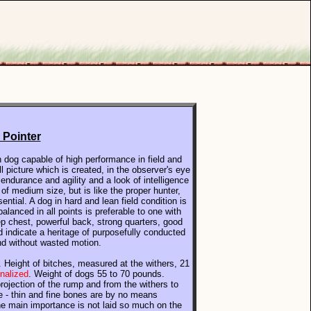
 Pointer
n dog capable of high performance in field and
l picture which is created, in the observer's eye
 endurance and agility and a look of intelligence
of medium size, but is like the proper hunter,
sential.
A dog in hard and lean field condition is
alanced in all points is preferable to one with
ep chest, powerful back, strong quarters, good
d indicate a heritage of purposefully conducted
and without wasted motion.
. Height of bitches, measured at the withers, 21
enalized
. Weight of dogs 55 to 70 pounds.
rojection of the rump and from the withers to
nce - thin and fine bones are by no means
he main importance is not laid so much on the