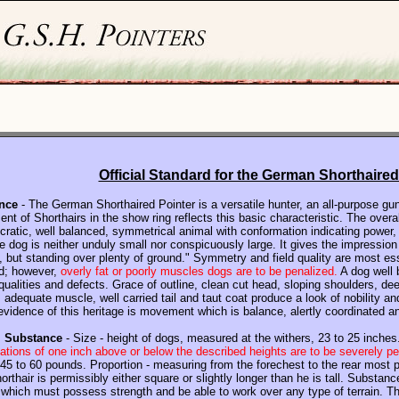
Official Standard for the German Shorthaired
nce
- The German Shorthaired Pointer is a versatile hunter, an all-purpose gu
nt of Shorthairs in the show ring reflects this basic characteristic. The overal
tocratic, well balanced, symmetrical animal with conformation indicating power,
 dog is neither unduly small nor conspicuously large. It gives the impression 
, but standing over plenty of ground." Symmetry and field quality are most es
d;
however,
overly fat or poorly muscles dogs are to be penalized.
A dog well b
ualities and defects. Grace of outline, clean cut head, sloping shoulders, de
adequate muscle, well carried tail and taut coat produce a look of nobility an
evidence of this heritage is movement which is balance, alertly coordinated 
, Substance
- Size - height of dogs, measured at the withers, 23 to 25 inches
ations of one inch above or below the described heights are to be severely p
45 to 60 pounds. Proportion - measuring from the forechest to the rear most p
orthair is permissibly either square or slightly longer than he is tall. Substa
g which must possess strength and be able to work over any type of terrain. T