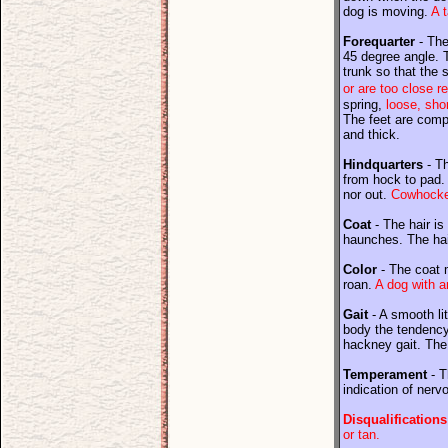
dog is moving.
A 
Forequarter
- The
45 degree angle. 
trunk so that the 
or are too close r
spring,
loose, shor
The feet are compa
and thick.
Hindquarters
- Th
from hock to pad. 
nor out.
Cowhocked
Coat
- The hair is
haunches. The hair
Color
- The coat m
roan.
A dog with an
Gait
- A smooth lit
body the tendency 
hackney gait. The
Temperament
- T
indication of nervo
Disqualifications
or tan.