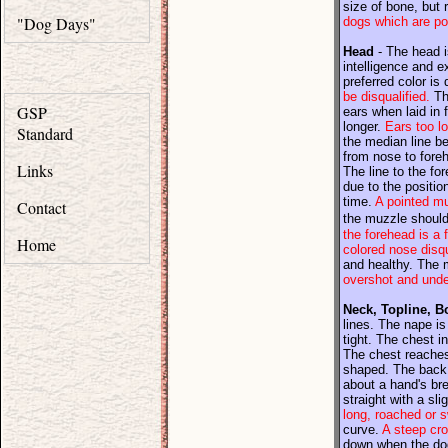
size of bone, but 
"Dog Days"
dogs which are po
Head
- The head is
intelligence and 
preferred color is
be disqualified.
The
GSP
ears when laid in 
longer.
Ears too lo
Standard
the median line be
from nose to foreh
Links
The line to the fo
due to the positio
time.
A pointed mu
Contact
the muzzle should 
the forehead is a f
Home
colored nose disqu
and healthy. The m
overshot and under
Neck, Topline, B
lines. The nape is
tight. The chest in
The chest reaches 
shaped. The back 
about a hand's br
straight with a sli
long, roached or 
curve.
A steep cro
down when the dog