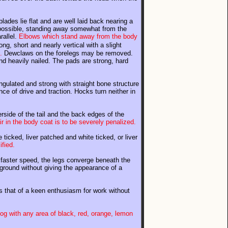
ades lie flat and are well laid back nearing a
 possible, standing away somewhat from the
rallel.
Elbows which stand away from the body
ng, short and nearly vertical with a slight
.
Dewclaws on the forelegs may be removed.
nd heavily nailed. The pads are strong, hard
ngulated and strong with straight bone structure
nce of drive and traction. Hocks turn neither in
rside of the tail and the back edges of the
r in the body coat is to be severely penalized.
 ticked, liver patched and white ticked, or liver
ified.
 a faster speed, the legs converge beneath the
e ground without giving the appearance of a
n is that of a keen enthusiasm for work without
og with any area of black, red, orange, lemon