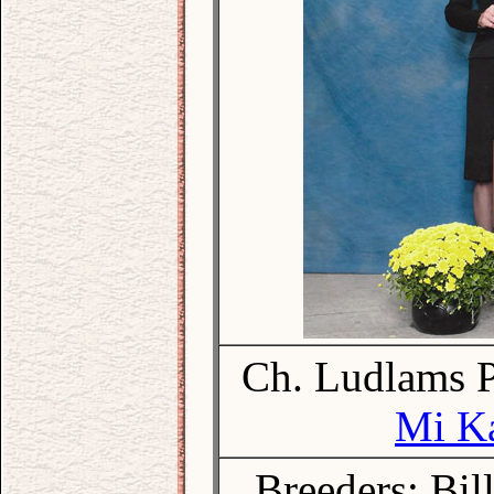
Ch. Ludlams P
Mi Ka
Breeders: Bil