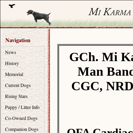
Navigation
News
GCh. Mi K
History
Man Band
Memorial
CGC, NRD,
Current Dogs
Rising Stars
Puppy / Litter Info
Co-Owned Dogs
Companion Dogs
OFA Cardiac