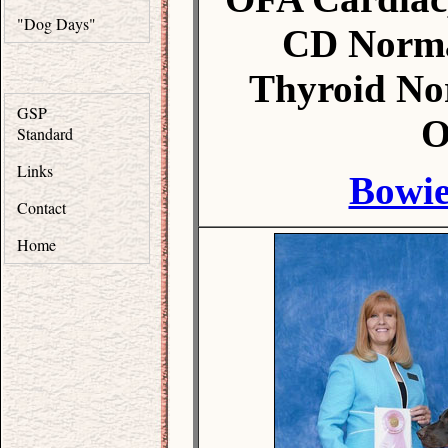
"Dog Days"
CD Norma
Thyroid No
GSP
O
Standard
Links
Bowie
Contact
Home