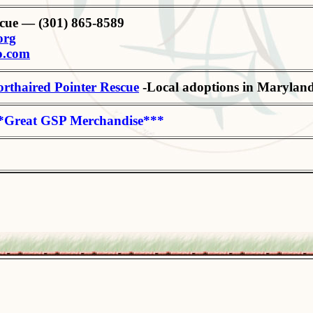
cue — (301) 865-8589
org
o.com
rthaired Pointer Rescue
-Local adoptions in Maryland
*Great GSP Merchandise***