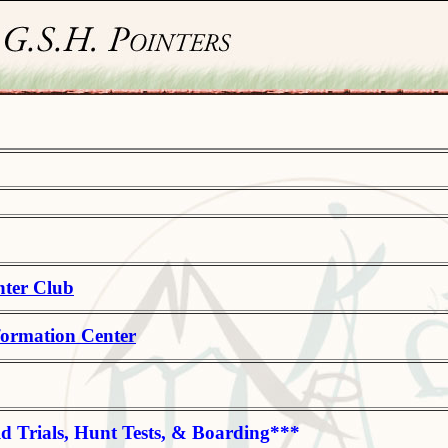
nter Club
formation Center
ld Trials, Hunt Tests, & Boarding***