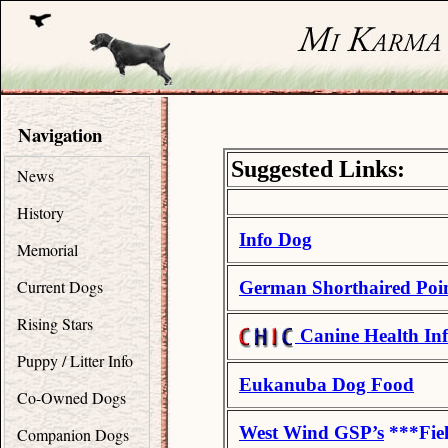
Navigation
Suggested Links:
News
History
Info Dog
Memorial
Current Dogs
German Shorthaired Poi
Rising Stars
Canine Health In
Puppy / Litter Info
Eukanuba Dog Food
Co-Owned Dogs
West Wind GSP’s
***Fie
Companion Dogs