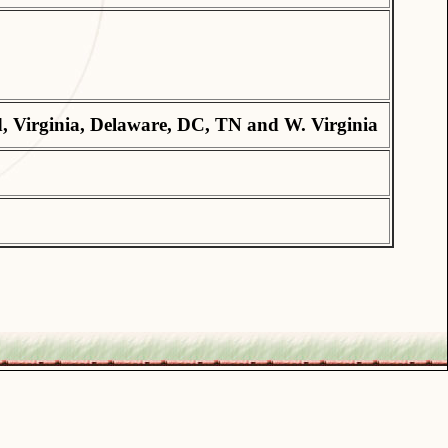
, Virginia, Delaware, DC, TN and W. Virginia