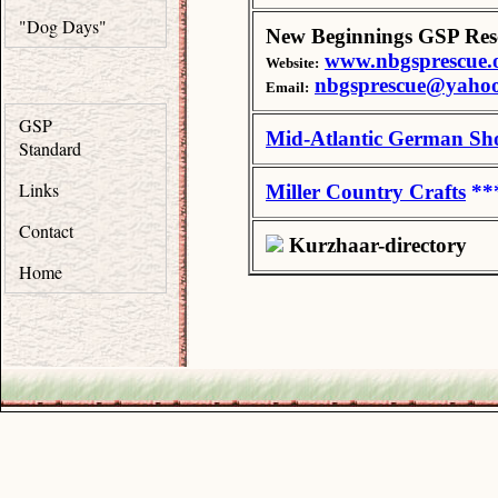
"Dog Days"
New Beginnings GSP Res
www.nbgsprescue.
Website:
nbgsprescue@yaho
Email:
GSP
Mid-Atlantic German Sho
Standard
Links
Miller Country Crafts
**
Contact
Kurzhaar-directory
Home
.