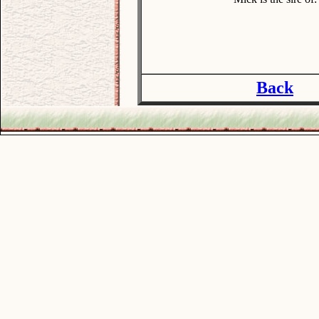
Back
.