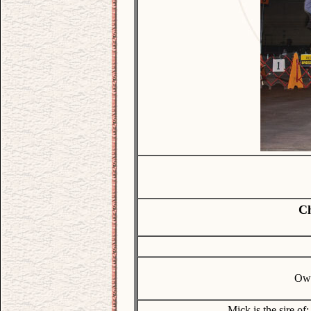
Ch
Own
Mick is the sire of: