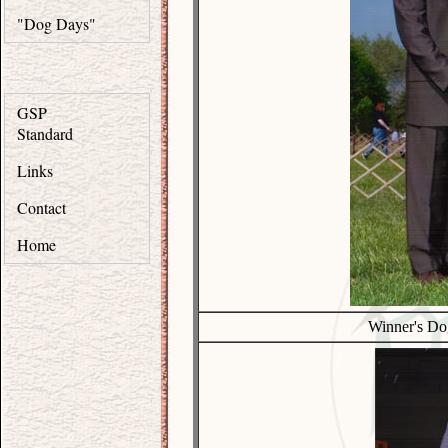
"Dog Days"
GSP
Standard
Links
Contact
Home
Winner's Do