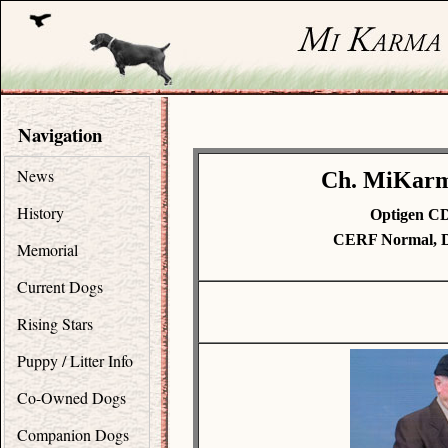
Navigation
News
Ch. MiKarma
History
Optigen C
CERF Normal, D
Memorial
Current Dogs
Rising Stars
Puppy / Litter Info
Co-Owned Dogs
Companion Dogs