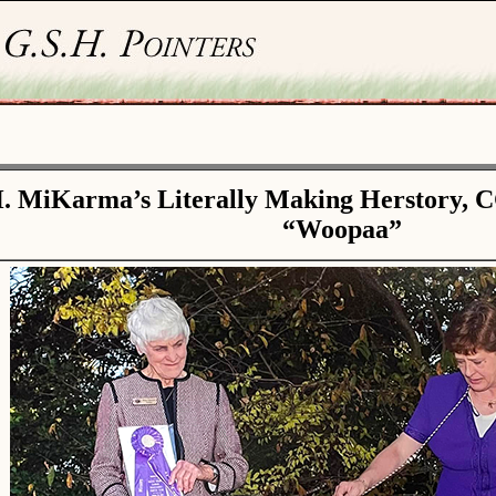
. MiKarma’s Literally Making Herstory, 
“Woopaa”