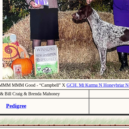
 MMM MMM Good - “Campbell” X
GCH. Mi Karma N Honeybriar Non
a & Bill Craig & Brenda Mahoney
Pedigree