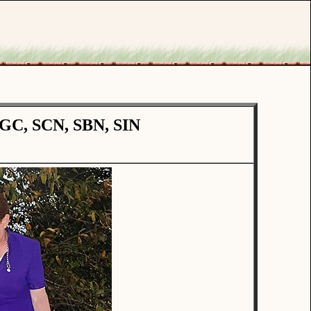
CGC, SCN, SBN, SIN