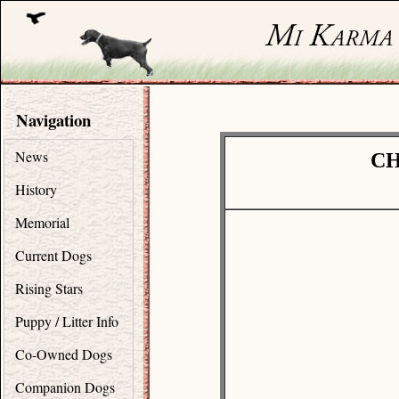
Navigation
News
CH
History
Memorial
Current Dogs
Rising Stars
Puppy / Litter Info
Co-Owned Dogs
Companion Dogs