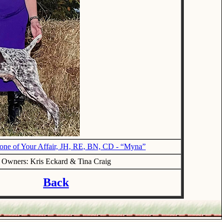
e of Your Affair, JH, RE, BN, CD - “Myna”
Owners: Kris Eckard & Tina Craig
Back