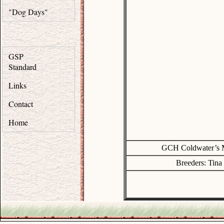
"Dog Days"
GSP
Standard
Links
Contact
Home
GCH Coldwater’s
Breeders: Tin
.